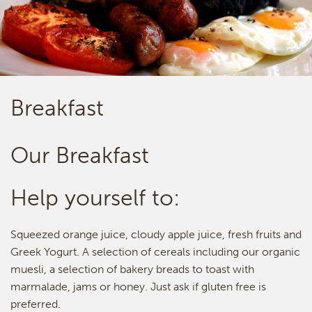
Breakfast
Our Breakfast
Help yourself to:
Squeezed orange juice, cloudy apple juice, fresh fruits and
Greek Yogurt. A selection of cereals including our organic
muesli, a selection of bakery breads to toast with
marmalade, jams or honey. Just ask if gluten free is
preferred.