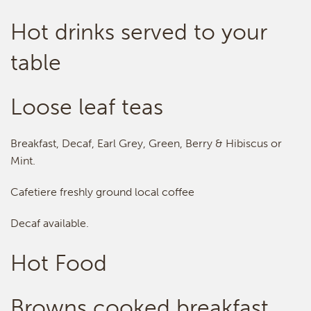
Hot drinks served to your
table
Loose leaf teas
Breakfast, Decaf, Earl Grey, Green, Berry & Hibiscus or
Mint.
Cafetiere freshly ground local coffee
Decaf available.
Hot Food
Browns cooked breakfast