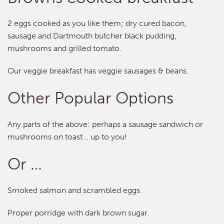
2 eggs cooked as you like them; dry cured bacon,
sausage and Dartmouth butcher black pudding,
mushrooms and grilled tomato.
Our veggie breakfast has veggie sausages & beans.
Other Popular Options
Any parts of the above: perhaps a sausage sandwich or
mushrooms on toast .. up to you!
Or …
Smoked salmon and scrambled eggs.
Proper porridge with dark brown sugar.