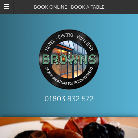
BOOK ONLINE
|
BOOK A TABLE
01803 832 572