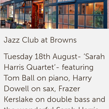
Jazz Club at Browns
Tuesday 18th August- ‘Sarah
Harris Quartet’- featuring
Tom Ball on piano, Harry
Dowell on sax, Frazer
Kerslake on double bass and