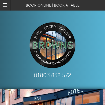
BOOK ONLINE
|
BOOK A TABLE
01803 832 572