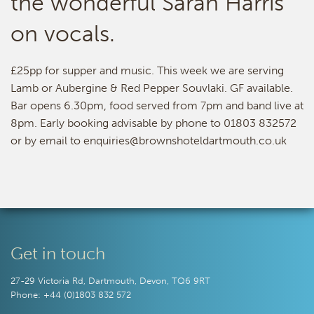
the wonderful Sarah Harris
on vocals.
£25pp for supper and music. This week we are serving
Lamb or Aubergine & Red Pepper Souvlaki. GF available.
Bar opens 6.30pm, food served from 7pm and band live at
8pm. Early booking advisable by phone to 01803 832572
or by email to enquiries@brownshoteldartmouth.co.uk
Get in touch
27-29 Victoria Rd, Dartmouth, Devon, TQ6 9RT
Phone: +44 (0)1803 832 572