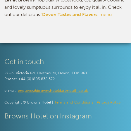
and lovely sumptuous surrounds to enjoy it all in. Check
out our delicious
‘
Devon Tastes and Flavers
‘ menu.
Get in touch
27-29 Victoria Rd, Dartmouth, Devon, TQ6 9RT
Phone: +44 (0)1803 832 572
e-mail:
enquiries@brownshoteldartmouth.co.uk
Copyright © Browns Hotel |
Terms and Conditions
|
Privacy Policy
Browns Hotel on Instagram