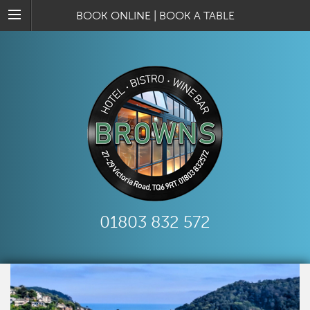
BOOK ONLINE
|
BOOK A TABLE
01803 832 572