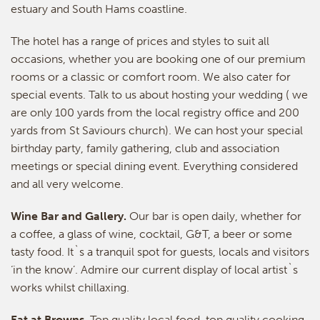
estuary and South Hams coastline.
The hotel has a range of prices and styles to suit all
occasions, whether you are booking one of our premium
rooms or a classic or comfort room. We also cater for
special events. Talk to us about hosting your wedding ( we
are only 100 yards from the local registry office and 200
yards from St Saviours church). We can host your special
birthday party, family gathering, club and association
meetings or special dining event. Everything considered
and all very welcome.
Wine Bar and Gallery.
Our bar is open daily, whether for
a coffee, a glass of wine, cocktail, G&T, a beer or some
tasty food. It`s a tranquil spot for guests, locals and visitors
‘in the know’. Admire our current display of local artist`s
works whilst chillaxing.
Eat at Browns
. Top quality local food, top quality cooking