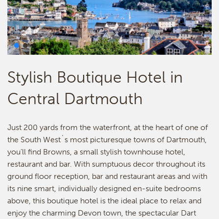
Stylish Boutique Hotel in
Central Dartmouth
Just 200 yards from the waterfront, at the heart of one of
the South West`s most picturesque towns of Dartmouth,
you’ll find Browns, a small stylish townhouse hotel,
restaurant and bar. With sumptuous decor throughout its
ground floor reception, bar and restaurant areas and with
its nine smart, individually designed en-suite bedrooms
above, this boutique hotel is the ideal place to relax and
enjoy the charming Devon town, the spectacular Dart